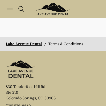
Skip to content
Open header
Open searchbar
Facebook
Instagram
Go to Home Page
Lake Avenue Dental
/
Terms & Conditions
830 Tenderfoot Hill Rd
Ste 210
Colorado Springs
,
CO
80906
(719) 576-8840