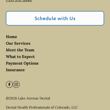
Schedule with Us
Home
Our Services
Meet the Team
What to Expect
Payment Options
Insurance
©
2026
Lake Avenue Dental
Dental Health Professionals of Colorado, LLC