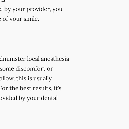
ed by your provider, you
e of your smile.
 administer local anesthesia
 some discomfort or
low, this is usually
 the best results, it’s
rovided by your dental