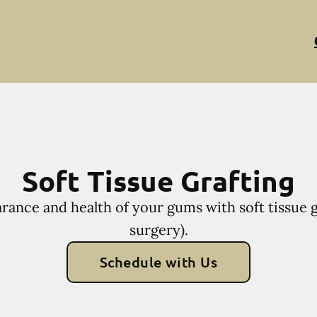
Soft Tissue Grafting
rance and health of your gums with soft tissue g
surgery).
Schedule with Us