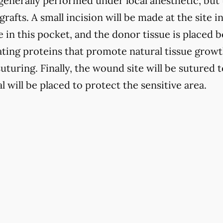
generally performed under local anesthetic, but 
grafts. A small incision will be made at the site i
e in this pocket, and the donor tissue is placed
lating proteins that promote natural tissue grow
suturing. Finally, the wound site will be sutured 
l will be placed to protect the sensitive area.