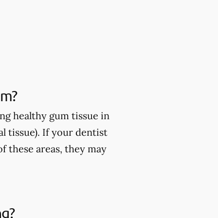
om?
ng healthy gum tissue in
 tissue). If your dentist
of these areas, they may
ng?