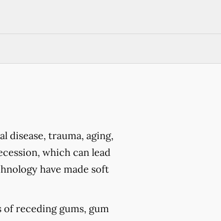
l disease, trauma, aging,
ecession, which can lead
chnology have made soft
ts of receding gums, gum