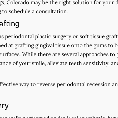
s, Colorado may be the right solution for your d
0
to schedule a consultation.
afting
 periodontal plastic surgery or soft tissue graft
d at grafting gingival tissue onto the gums to 
urfaces. While there are several approaches to g
nce of your smile, alleviate teeth sensitivity, a
effective way to reverse periodontal recession a
.
ery