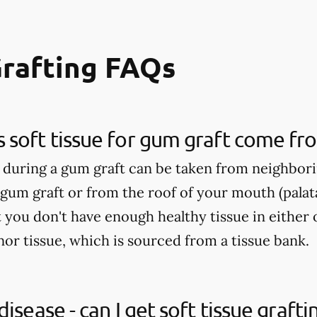
Grafting FAQs
soft tissue for gum graft come fr
d during a gum graft can be taken from neighbori
 gum graft or from the roof of your mouth (palatal
 you don't have enough healthy tissue in either 
 tissue, which is sourced from a tissue bank.
isease - can I get soft tissue grafti