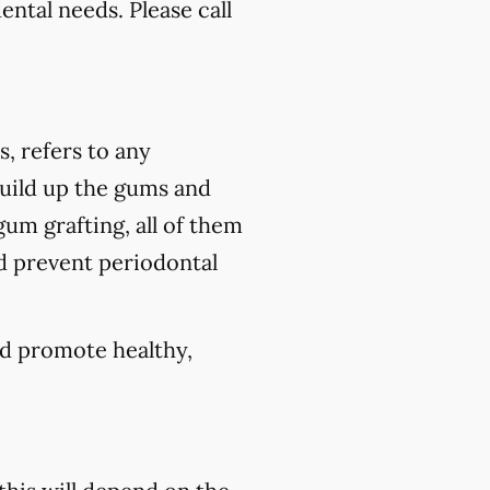
ental needs. Please call
s, refers to any
build up the gums and
um grafting, all of them
nd prevent periodontal
nd promote healthy,