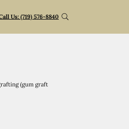
Call Us: (719) 576-8840
rafting (gum graft