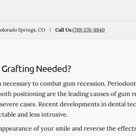
Colorado Springs, CO
Call Us
:
(719) 576-8840
e Grafting Needed?
ten necessary to combat gum recession. Periodonta
oth positioning are the leading causes of gum r
 severe cases. Recent developments in dental te
table and less intrusive.
 appearance of your smile and reverse the effec