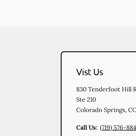
Vist Us
830 Tenderfoot Hill 
Ste 210
Colorado Springs
,
C
Call Us:
(719) 576-88