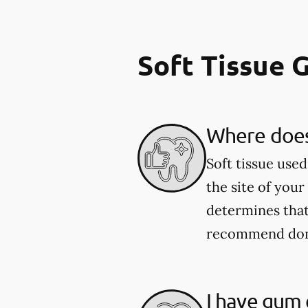
Soft Tissue 
Where does 
Soft tissue use
the site of your
determines that
recommend donor
I have gum d