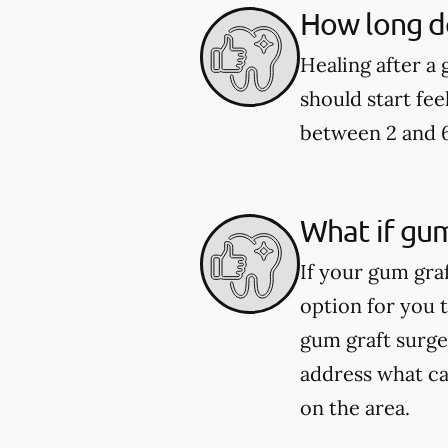
How long do
Healing after a
should start fee
between 2 and 
What if gum
If your gum graf
option for you 
gum graft surge
address what cau
on the area.