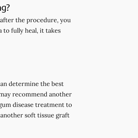
ng?
 after the procedure, you
to fully heal, it takes
 can determine the best
ey may recommend another
 gum disease treatment to
another soft tissue graft