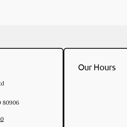
Our Hours
Rd
O
80906
40