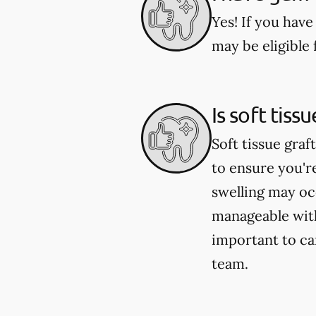
Yes! If you have
may be eligible 
Is soft tiss
Soft tissue graf
to ensure you'
swelling may occ
manageable with
important to ca
team.