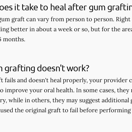
es it take to heal after gum grafti
 gum graft can vary from person to person. Right
ling better in about a week or so, but for the area 
6 months.
 grafting doesn't work?
t fails and doesn't heal properly, your provider
to improve your oral health. In some cases, th
ry, while in others, they may suggest additional
sed the original graft to fail before performing 