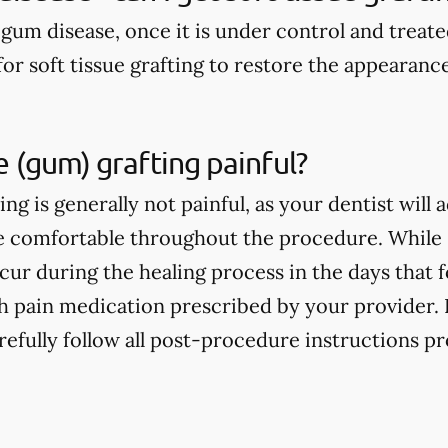
 gum disease, once it is under control and treat
for soft tissue grafting to restore the appearanc
ue (gum) grafting painful?
ting is generally not painful, as your dentist will
re comfortable throughout the procedure. While
ur during the healing process in the days that fol
 pain medication prescribed by your provider. For
refully follow all post-procedure instructions p