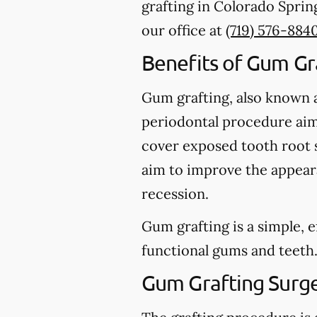
grafting in Colorado Spring
our office at
(719) 576-884
Benefits of Gum Gr
Gum grafting, also known as
periodontal procedure aime
cover exposed tooth root s
aim to improve the appeara
recession.
Gum grafting is a simple, 
functional gums and teeth
Gum Grafting Surg