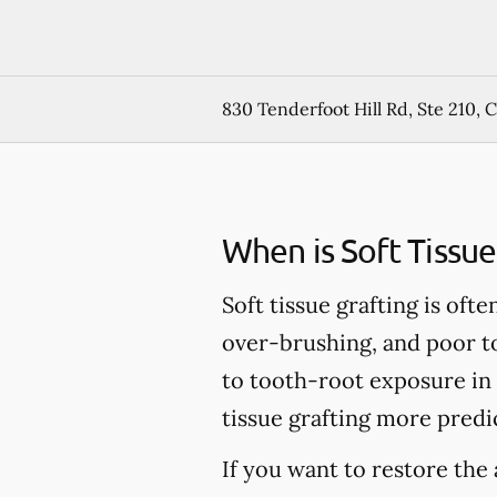
830 Tenderfoot Hill Rd, Ste 210, 
When is Soft Tissu
Soft tissue grafting is of
over-brushing, and poor to
to tooth-root exposure in
tissue grafting more predic
If you want to restore the