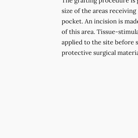
The grafting procedure is 
size of the areas receiving 
pocket. An incision is mad
of this area. Tissue-stimu
applied to the site before 
protective surgical materia