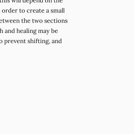
this will depend on the
n order to create a small
 between the two sections
th and healing may be
to prevent shifting, and