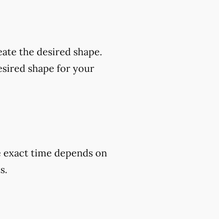
eate the desired shape.
esired shape for your
he exact time depends on
s.