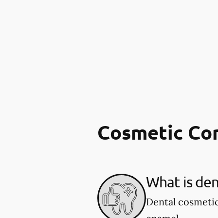
Cosmetic Co
What is den
Dental cosmetic