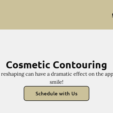
Cosmetic Contouring
reshaping can have a dramatic effect on the ap
smile!
Schedule with Us