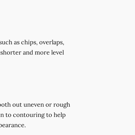
uch as chips, overlaps,
h shorter and more level
mooth out uneven or rough
on to contouring to help
ppearance.