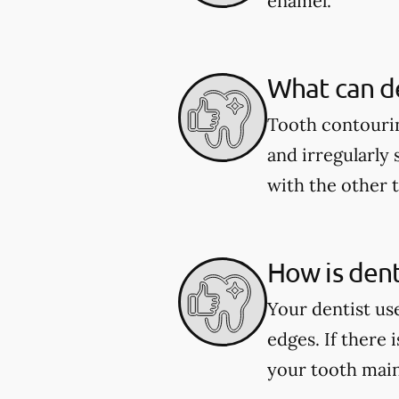
enamel.
What can de
Tooth contourin
and irregularly 
with the other 
How is den
Your dentist us
edges. If there 
your tooth main