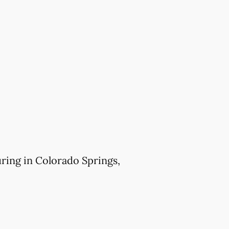
ring in Colorado Springs,