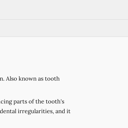
on. Also known as tooth
cing parts of the tooth's
dental irregularities, and it