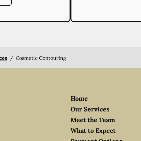
ices
/
Cosmetic Contouring
Home
Our Services
Meet the Team
What to Expect