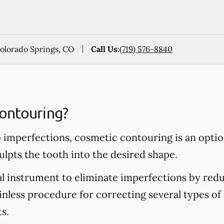
Colorado Springs, CO
Call Us
:
(719) 576-8840
ontouring?
o imperfections, cosmetic contouring is an opti
ulpts the tooth into the desired shape.
al instrument to eliminate imperfections by redu
ainless procedure for correcting several types of 
s.