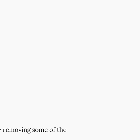
by removing some of the