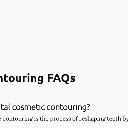
ntouring FAQs
tal cosmetic contouring?
 contouring is the process of reshaping teeth 