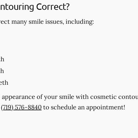
ntouring Correct?
ct many smile issues, including:
th
th
eth
e appearance of your smile with cosmetic contou
t
(719) 576-8840
to schedule an appointment!