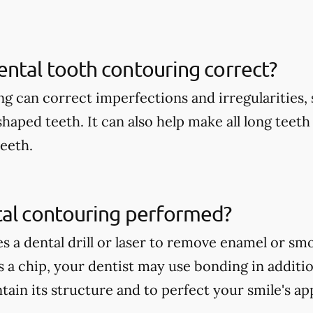
ntal tooth contouring correct?
g can correct imperfections and irregularities, s
shaped teeth. It can also help make all long teet
teeth.
tal contouring performed?
es a dental drill or laser to remove enamel or s
is a chip, your dentist may use bonding in additi
tain its structure and to perfect your smile's a