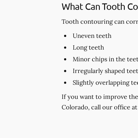
What Can Tooth Co
Tooth contouring can corre
Uneven teeth
Long teeth
Minor chips in the tee
Irregularly shaped tee
Slightly overlapping te
If you want to improve th
Colorado, call our office a