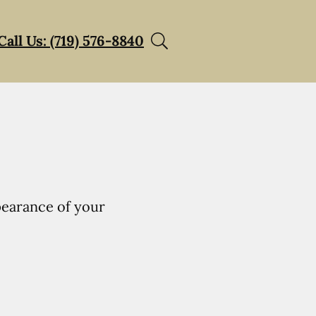
Call Us: (719) 576-8840
pearance of your