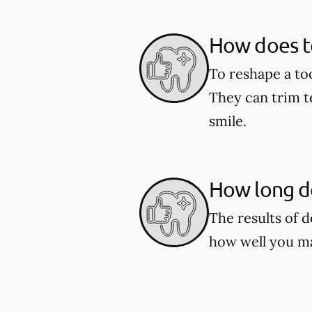
How does t
To reshape a to
They can trim t
smile.
How long do
The results of 
how well you ma