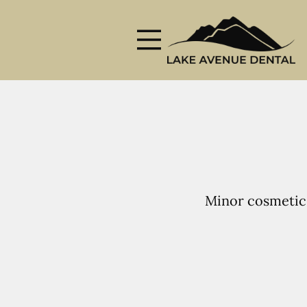
Skip to content
Facebook
Instagram
Open header
Go to Home Page
Open searchbar
Minor cosmetic 