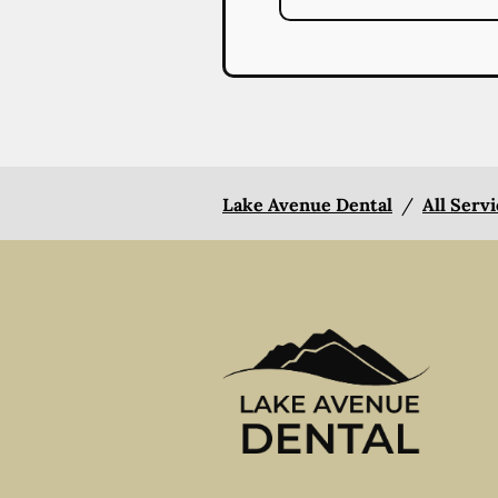
Lake Avenue Dental
/
All Serv