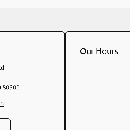
Our Hours
Rd
O
80906
40